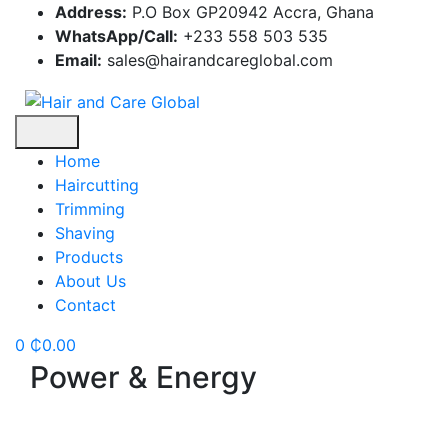
Skip
Address:
P.O Box GP20942 Accra, Ghana
to
WhatsApp/Call:
+233 558 503 535
content
Email:
sales@hairandcareglobal.com
Home
Haircutting
Trimming
Shaving
Products
About Us
Contact
0
₵
0.00
Power & Energy