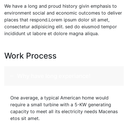
We have a long and proud history givin emphasis to
environment social and economic outcomes to deliver
places that respond.Lorem ipsum dolor sit amet,
consectetur adipisicing elit. sed do eiusmod tempor
incididunt ut labore et dolore magna aliqua.
Work Process
Why have long experiance!
One average, a typical American home would
require a small turbine with a 5-KW generating
capacity to meet all its electricity needs Macenas
etos sit amet.