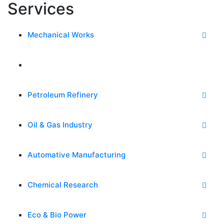
Services
Mechanical Works
Power & Energy
Petroleum Refinery
Oil & Gas Industry
Automative Manufacturing
Chemical Research
Eco & Bio Power