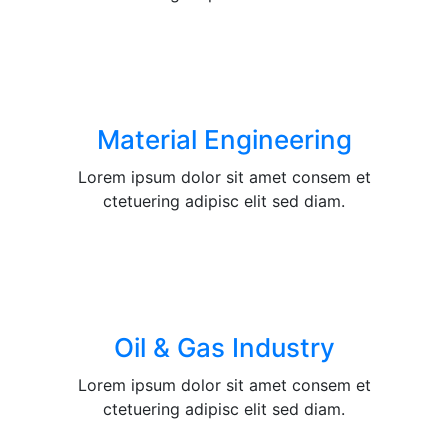
Material Engineering
Lorem ipsum dolor sit amet consem et
ctetuering adipisc elit sed diam.
Oil & Gas Industry
Lorem ipsum dolor sit amet consem et
ctetuering adipisc elit sed diam.