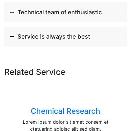
Technical team of enthusiastic
Service is always the best
Related Service
Chemical Research
Lorem ipsum dolor sit amet consem et
ctetuering adipisc elit sed diam.