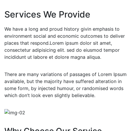
Services We Provide
We have a long and proud history givin emphasis to
environment social and economic outcomes to deliver
places that respond.Lorem ipsum dolor sit amet,
consectetur adipisicing elit. sed do eiusmod tempor
incididunt ut labore et dolore magna aliqua.
There are many variations of passages of Lorem Ipsum
available, but the majority have suffered alteration in
some form, by injected humour, or randomised words
which don’t look even slightly believable.
Why Choose Our Service