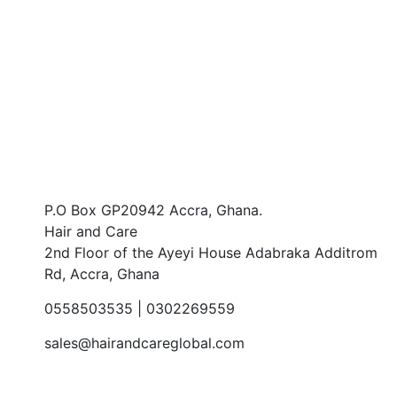
Prefer speaking with a human to filling
out a form? call us and we will connect
you with a team member who can help.
CONTACT US
P.O Box GP20942 Accra, Ghana.
Hair and Care
2nd Floor of the Ayeyi House Adabraka Additrom
Rd, Accra, Ghana
0558503535 | 0302269559
sales@hairandcareglobal.com