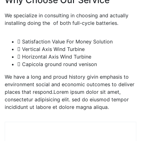
We specialize in consulting in choosing and actually
installing doing the of both full-cycle batteries.
Satisfaction Value For Money Solution
Vertical Axis Wind Turbine
Horizontal Axis Wind Turbine
Capicola ground round venison
We have a long and proud history givin emphasis to
environment social and economic outcomes to deliver
places that respond.Lorem ipsum dolor sit amet,
consectetur adipisicing elit. sed do eiusmod tempor
incididunt ut labore et dolore magna aliqua.