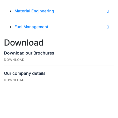
Material Engineering
Fuel Management
Download
Download our Brochures
DOWNLOAD
Our company details
DOWNLOAD
Do you Need
Any
Help?