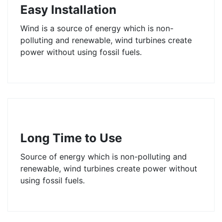
Easy Installation
Wind is a source of energy which is non-
polluting and renewable, wind turbines create
power without using fossil fuels.
Long Time to Use
Source of energy which is non-polluting and
renewable, wind turbines create power without
using fossil fuels.