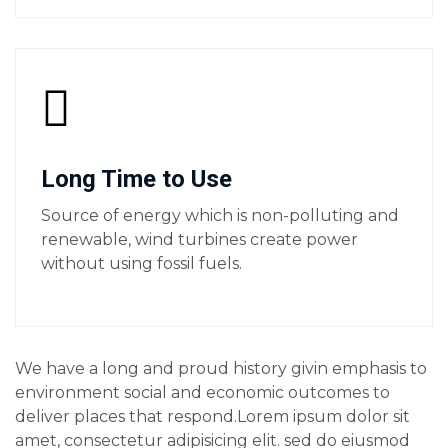
Long Time to Use
Source of energy which is non-polluting and
renewable, wind turbines create power
without using fossil fuels.
We have a long and proud history givin emphasis to
environment social and economic outcomes to
deliver places that respond.Lorem ipsum dolor sit
amet, consectetur adipisicing elit. sed do eiusmod