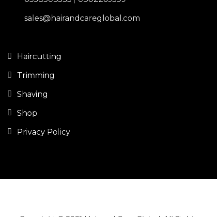
sales@hairandcareglobal.com
Haircutting
Trimming
Shaving
Shop
Privacy Policy