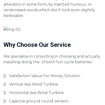
alteration in some form, by injected humour, or
randomised words which don’t look even slightly
believable.
Why Choose Our Service
We specialize in consulting in choosing and actually
installing doing the of both full-cycle batteries.
Satisfaction Value For Money Solution
Vertical Axis Wind Turbine
Horizontal Axis Wind Turbine
Capicola ground round venison