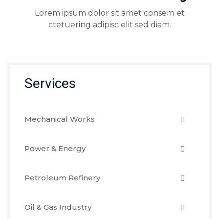
Lorem ipsum dolor sit amet consem et
ctetuering adipisc elit sed diam.
Services
Mechanical Works
Power & Energy
Petroleum Refinery
Oil & Gas Industry