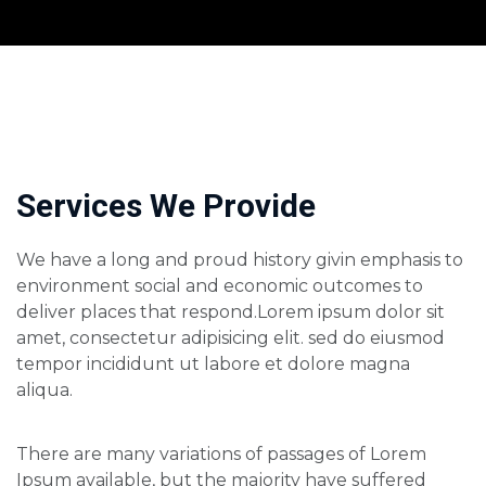
Services We Provide
We have a long and proud history givin emphasis to
environment social and economic outcomes to
deliver places that respond.Lorem ipsum dolor sit
amet, consectetur adipisicing elit. sed do eiusmod
tempor incididunt ut labore et dolore magna
aliqua.
There are many variations of passages of Lorem
Ipsum available, but the majority have suffered