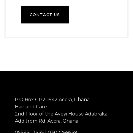
CONTACT US
P.O Box GP20942 Accra, Ghana.
Hair and Care
2nd Floor of the Ayeyi House Adabraka
Additrom Rd, Accra, Ghana
0558503535 | 0302269559