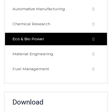
Automative Manufacturing
Chemical Research
Eco & Bio Power
Material Engineering
Fuel Management
Download