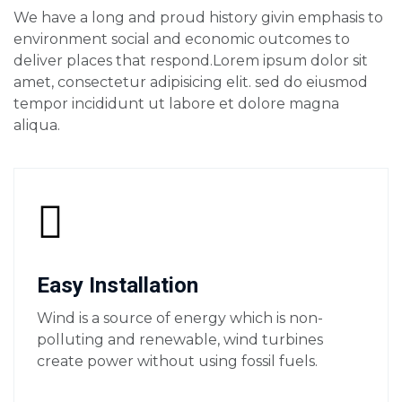
We have a long and proud history givin emphasis to
environment social and economic outcomes to
deliver places that respond.Lorem ipsum dolor sit
amet, consectetur adipisicing elit. sed do eiusmod
tempor incididunt ut labore et dolore magna
aliqua.
Easy Installation
Wind is a source of energy which is non-
polluting and renewable, wind turbines
create power without using fossil fuels.