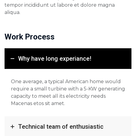
tempor incididunt ut labore et dolore magna
aliqua.
Work Process
Why have long experiance!
One average, a typical American home would
require a small turbine with a 5-KW generating
capacity to meet all its electricity needs
Macenas etos sit amet.
Technical team of enthusiastic