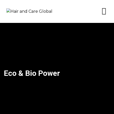
Skip
to
content
Eco & Bio Power