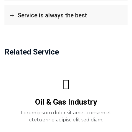
Service is always the best
Related Service
Oil & Gas Industry
Lorem ipsum dolor sit amet consem et
ctetuering adipisc elit sed diam.