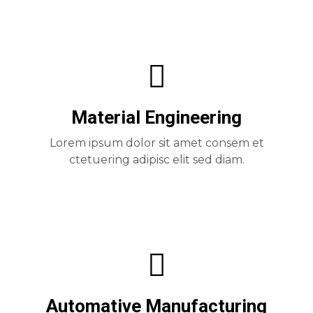
Material Engineering
Lorem ipsum dolor sit amet consem et
ctetuering adipisc elit sed diam.
Automative Manufacturing