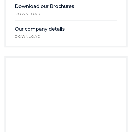
Download our Brochures
DOWNLOAD
Our company details
DOWNLOAD
Do you Need
Any
Help?
Prefer speaking with a human to
filling out a form? call us and we will
connect you with a team member
who can help.