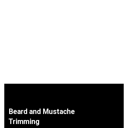
Beard and Mustache
Trimming