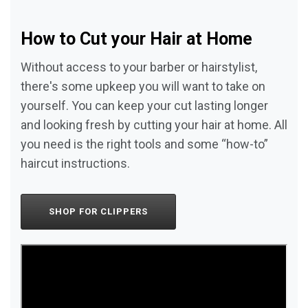
How to Cut your Hair at Home
Without access to your barber or hairstylist,
there's some upkeep you will want to take on
yourself. You can keep your cut lasting longer
and looking fresh by cutting your hair at home. All
you need is the right tools and some “how-to”
haircut instructions.
SHOP FOR CLIPPERS