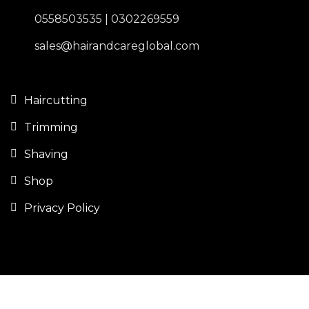
0558503535 | 0302269559
sales@hairandcareglobal.com
Haircutting
Trimming
Shaving
Shop
Privacy Policy