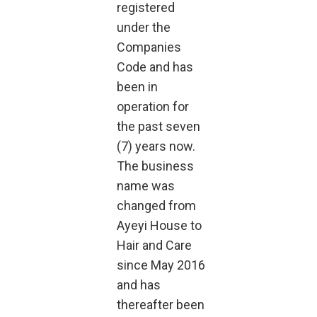
registered
under the
Companies
Code and has
been in
operation for
the past seven
(7) years now.
The business
name was
changed from
Ayeyi House to
Hair and Care
since May 2016
and has
thereafter been