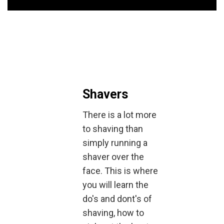
Shavers
There is a lot more
to shaving than
simply running a
shaver over the
face. This is where
you will learn the
do's and dont's of
shaving, how to