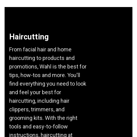
Haircutting
From facial hair and home
haircutting to products and
promotions, Wahl is the best for
tips, how-tos and more. You'll
find everything you need to look
and feel your best for
haircutting, including hair
clippers, trimmers, and
grooming kits. With the right
tools and easy-to-follow
instructions, haircutting at