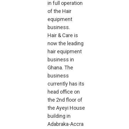
in full operation
of the Hair
equipment
business.
Hair & Care is
now the leading
hair equipment
business in
Ghana. The
business
currently has its
head office on
the 2nd floor of
the Ayeyi House
building in
Adabraka-Accra