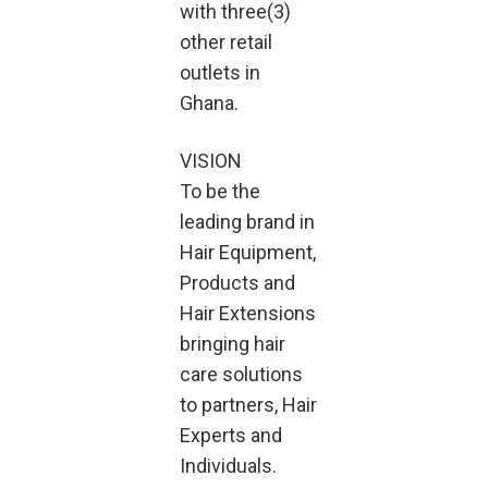
with three(3)
other retail
outlets in
Ghana.
VISION
To be the
leading brand in
Hair Equipment,
Products and
Hair Extensions
bringing hair
care solutions
to partners, Hair
Experts and
Individuals.