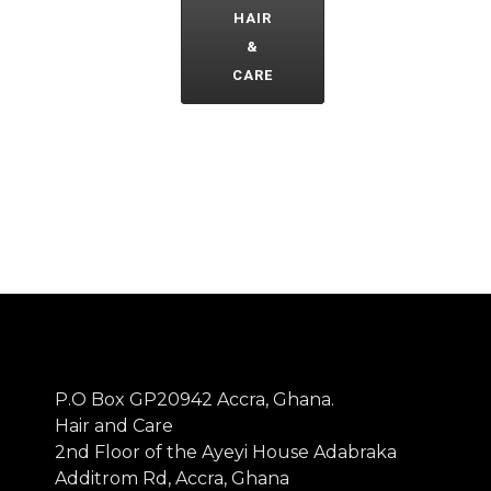
HAIR
&
CARE
P.O Box GP20942 Accra, Ghana.
Hair and Care
2nd Floor of the Ayeyi House Adabraka
Additrom Rd, Accra, Ghana