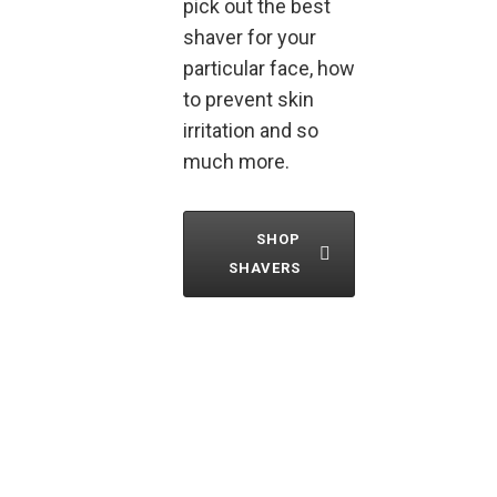
pick out the best
shaver for your
particular face, how
to prevent skin
irritation and so
much more.
SHOP
SHAVERS