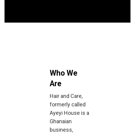
Who We
Are
Hair and Care,
formerly called
Ayeyi House is a
Ghanaian
business,