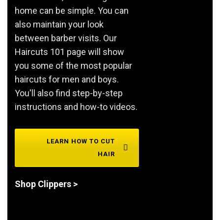
home can be simple. You can
also maintain your look
between barber visits. Our
Haircuts 101 page will show
you some of the most popular
haircuts for men and boys.
You'll also find step-by-step
instructions and how-to videos.
LEARN HOW TO CUT
HAIR
Shop Clippers >