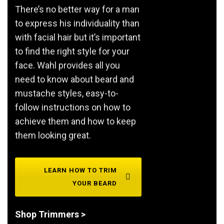
There’s no better way for a man
to express his individuality than
with facial hair but it’s important
to find the right style for your
face. Wahl provides all you
need to know about beard and
mustache styles, easy-to-
follow instructions on how to
achieve them and how to keep
them looking great.
LEARN HOW TO TRIM
YOUR BEARD
Shop Trimmers >