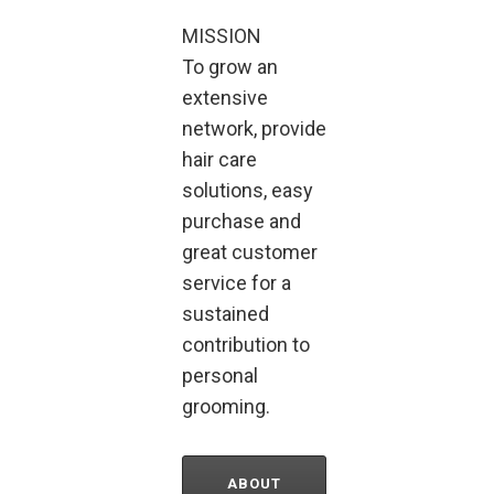
MISSION
To grow an
extensive
network, provide
hair care
solutions, easy
purchase and
great customer
service for a
sustained
contribution to
personal
grooming.
ABOUT