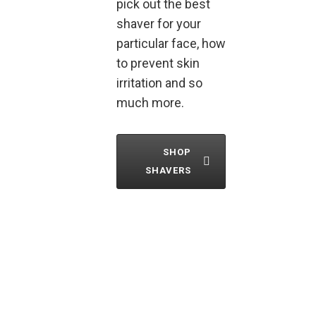
pick out the best
shaver for your
particular face, how
to prevent skin
irritation and so
much more.
SHOP
SHAVERS