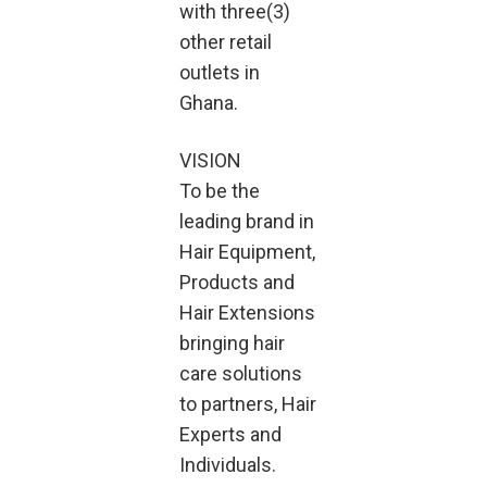
with three(3)
other retail
outlets in
Ghana.
VISION
To be the
leading brand in
Hair Equipment,
Products and
Hair Extensions
bringing hair
care solutions
to partners, Hair
Experts and
Individuals.