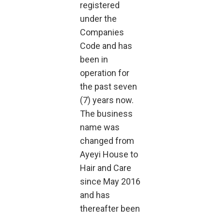
registered
under the
Companies
Code and has
been in
operation for
the past seven
(7) years now.
The business
name was
changed from
Ayeyi House to
Hair and Care
since May 2016
and has
thereafter been