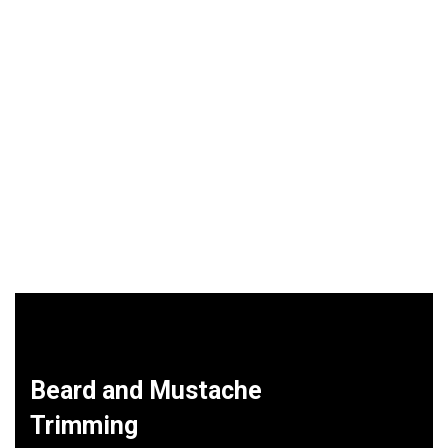
Beard and Mustache
Trimming