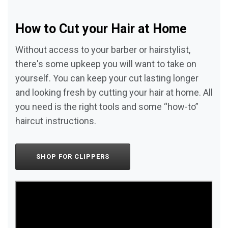
How to Cut your Hair at Home
Without access to your barber or hairstylist,
there's some upkeep you will want to take on
yourself. You can keep your cut lasting longer
and looking fresh by cutting your hair at home. All
you need is the right tools and some “how-to”
haircut instructions.
SHOP FOR CLIPPERS