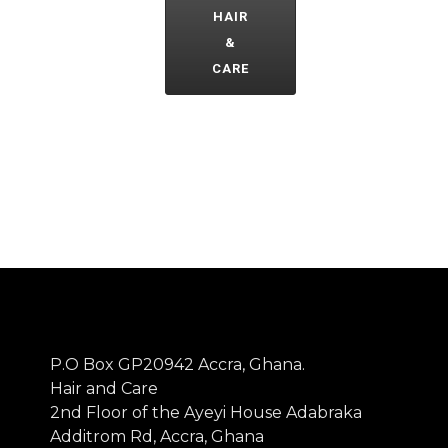
HAIR
&
CARE
P.O Box GP20942 Accra, Ghana.
Hair and Care
2nd Floor of the Ayeyi House Adabraka
Additrom Rd, Accra, Ghana