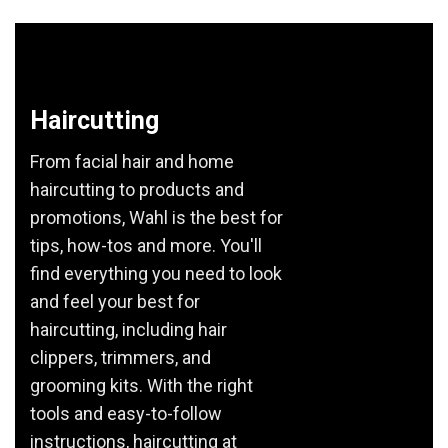
Haircutting
From facial hair and home
haircutting to products and
promotions, Wahl is the best for
tips, how-tos and more. You'll
find everything you need to look
and feel your best for
haircutting, including hair
clippers, trimmers, and
grooming kits. With the right
tools and easy-to-follow
instructions, haircutting at