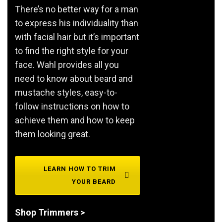
There’s no better way for a man
to express his individuality than
with facial hair but it’s important
to find the right style for your
face. Wahl provides all you
need to know about beard and
mustache styles, easy-to-
follow instructions on how to
achieve them and how to keep
them looking great.
LEARN HOW TO TRIM
YOUR BEARD
Shop Trimmers >