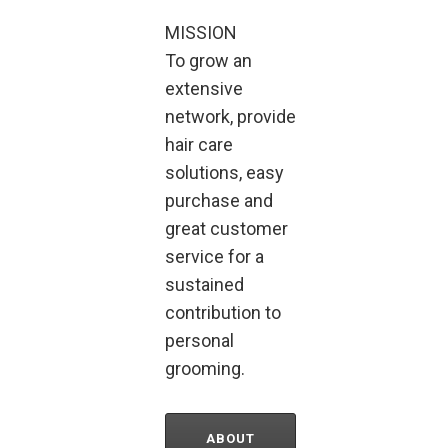
MISSION
To grow an
extensive
network, provide
hair care
solutions, easy
purchase and
great customer
service for a
sustained
contribution to
personal
grooming.
ABOUT