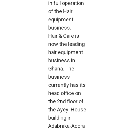
in full operation
of the Hair
equipment
business.
Hair & Care is
now the leading
hair equipment
business in
Ghana. The
business
currently has its
head office on
the 2nd floor of
the Ayeyi House
building in
Adabraka-Accra