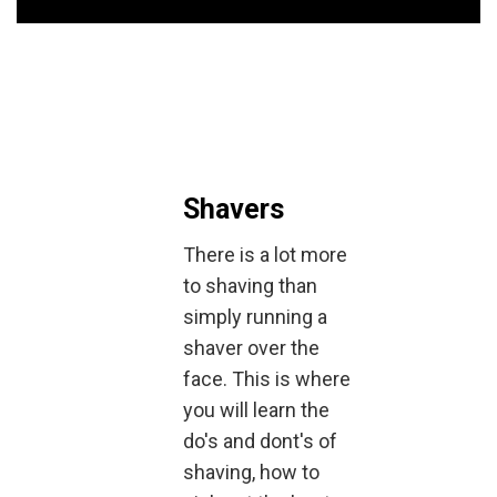
Shavers
There is a lot more
to shaving than
simply running a
shaver over the
face. This is where
you will learn the
do's and dont's of
shaving, how to