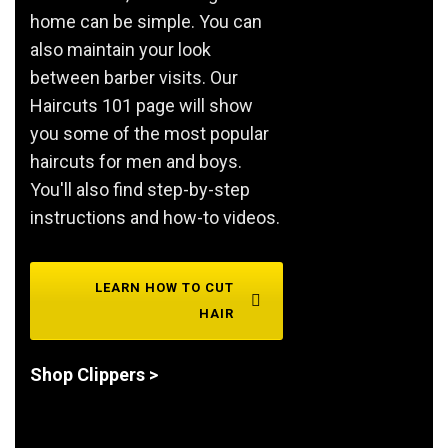
home can be simple. You can
also maintain your look
between barber visits. Our
Haircuts 101 page will show
you some of the most popular
haircuts for men and boys.
You'll also find step-by-step
instructions and how-to videos.
LEARN HOW TO CUT
HAIR
Shop Clippers >