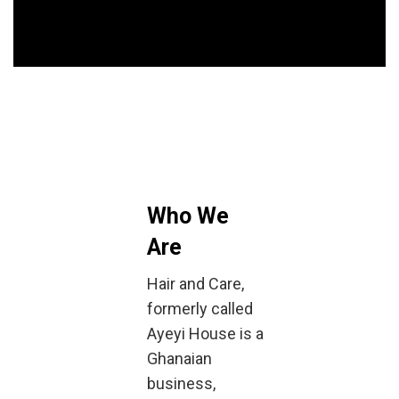
Who We
Are
Hair and Care,
formerly called
Ayeyi House is a
Ghanaian
business,