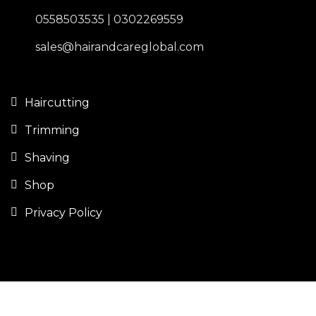
0558503535 | 0302269559
sales@hairandcareglobal.com
Haircutting
Trimming
Shaving
Shop
Privacy Policy