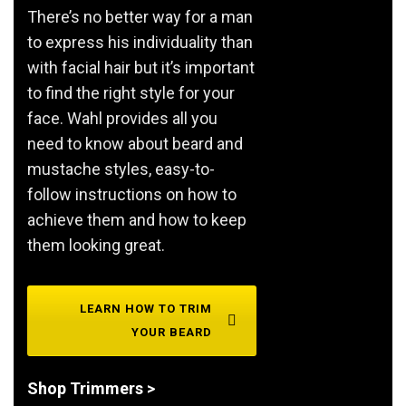
There’s no better way for a man
to express his individuality than
with facial hair but it’s important
to find the right style for your
face. Wahl provides all you
need to know about beard and
mustache styles, easy-to-
follow instructions on how to
achieve them and how to keep
them looking great.
LEARN HOW TO TRIM
YOUR BEARD
Shop Trimmers >