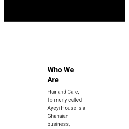
Who We
Are
Hair and Care,
formerly called
Ayeyi House is a
Ghanaian
business,