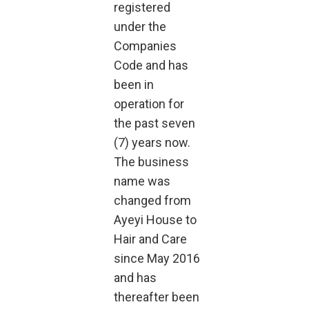
registered
under the
Companies
Code and has
been in
operation for
the past seven
(7) years now.
The business
name was
changed from
Ayeyi House to
Hair and Care
since May 2016
and has
thereafter been