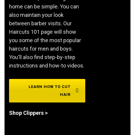
home can be simple. You can
also maintain your look
between barber visits. Our
Haircuts 101 page will show
you some of the most popular
haircuts for men and boys.
You'll also find step-by-step
instructions and how-to videos.
LEARN HOW TO CUT
HAIR
Shop Clippers >