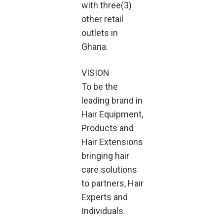
with three(3)
other retail
outlets in
Ghana.
VISION
To be the
leading brand in
Hair Equipment,
Products and
Hair Extensions
bringing hair
care solutions
to partners, Hair
Experts and
Individuals.