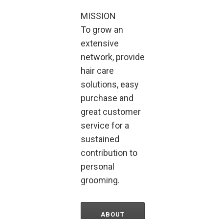
MISSION
To grow an
extensive
network, provide
hair care
solutions, easy
purchase and
great customer
service for a
sustained
contribution to
personal
grooming.
ABOUT