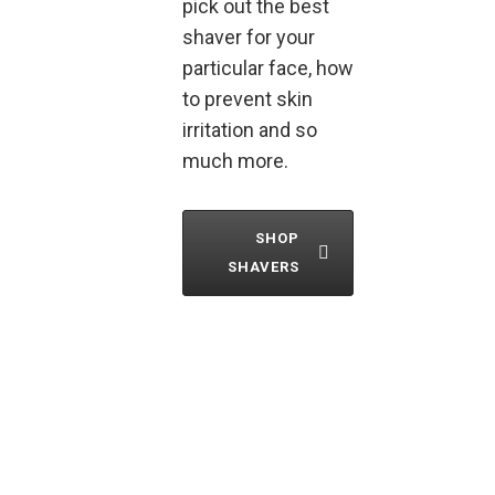
pick out the best
shaver for your
particular face, how
to prevent skin
irritation and so
much more.
SHOP
SHAVERS