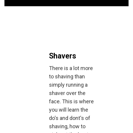
Shavers
There is a lot more
to shaving than
simply running a
shaver over the
face. This is where
you will learn the
do's and dont's of
shaving, how to