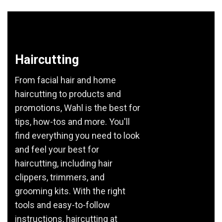
Haircutting
From facial hair and home
haircutting to products and
promotions, Wahl is the best for
tips, how-tos and more. You'll
find everything you need to look
and feel your best for
haircutting, including hair
clippers, trimmers, and
grooming kits. With the right
tools and easy-to-follow
instructions, haircutting at