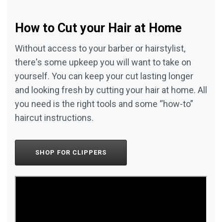
How to Cut your Hair at Home
Without access to your barber or hairstylist,
there's some upkeep you will want to take on
yourself. You can keep your cut lasting longer
and looking fresh by cutting your hair at home. All
you need is the right tools and some “how-to”
haircut instructions.
SHOP FOR CLIPPERS