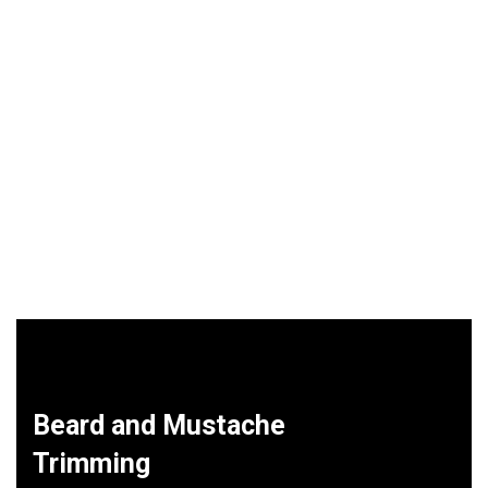
Beard and Mustache
Trimming