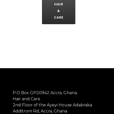
HAIR
&
CARE
P.O Box GP20942 Accra, Ghana.
Hair and Care
2nd Floor of the Ayeyi House Adabraka
Additrom Rd, Accra, Ghana