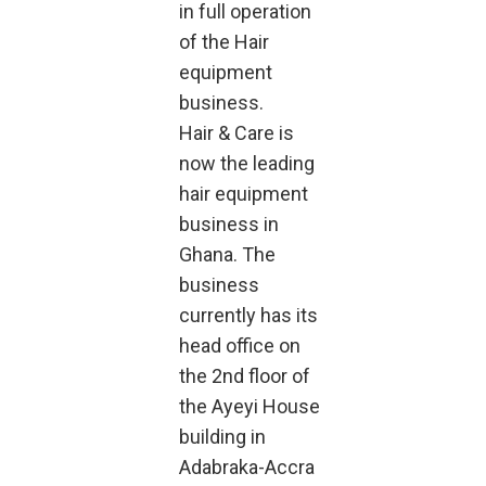
in full operation
of the Hair
equipment
business.
Hair & Care is
now the leading
hair equipment
business in
Ghana. The
business
currently has its
head office on
the 2nd floor of
the Ayeyi House
building in
Adabraka-Accra