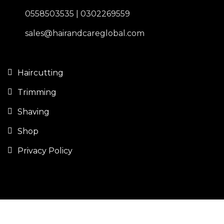
0558503535 | 0302269559
sales@hairandcareglobal.com
Haircutting
Trimming
Shaving
Shop
Privacy Policy