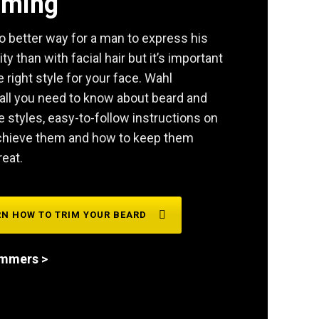
mming
o better way for a man to express his
ity than with facial hair but it’s important
e right style for your face. Wahl
all you need to know about beard and
styles, easy-to-follow instructions on
chieve them and how to keep them
reat.
RN HOW TO TRIM YOUR BEARD
immers >