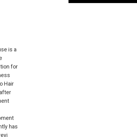
se is a
e
ion for
iness
o Hair
after
ment
ipment
ntly has
yeyi