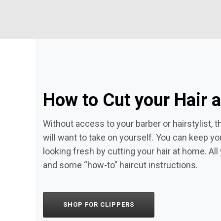
How to Cut your Hair 
Without access to your barber or hairstylist,
will want to take on yourself. You can keep yo
looking fresh by cutting your hair at home. All 
and some “how-to” haircut instructions.
SHOP FOR CLIPPERS