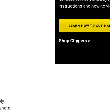
instructions and how-to v
LEARN HOW TO CUT HA
Shop Clippers >
ply
 where