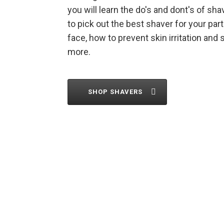
you will learn the do's and dont's of sh
to pick out the best shaver for your part
face, how to prevent skin irritation and
more.
SHOP SHAVERS