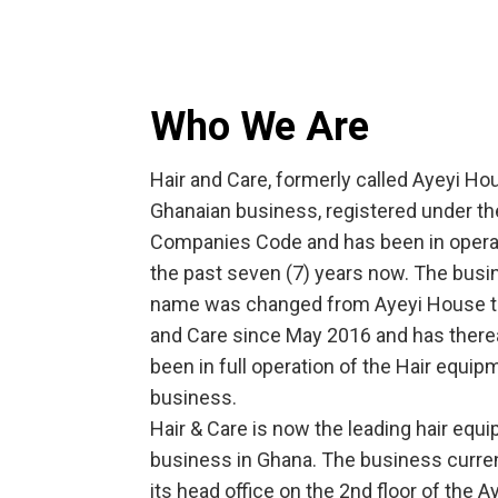
Who We Are
Hair and Care, formerly called Ayeyi Hou
Ghanaian business, registered under th
Companies Code and has been in operat
the past seven (7) years now. The bus
name was changed from Ayeyi House t
and Care since May 2016 and has there
been in full operation of the Hair equip
business.
Hair & Care is now the leading hair equ
business in Ghana. The business curre
its head office on the 2nd floor of the A