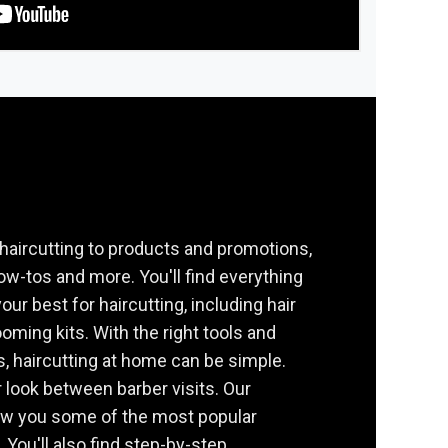
haircutting to products and promotions,
how-tos and more. You'll find everything
our best for haircutting, including hair
oming kits. With the right tools and
s, haircutting at home can be simple.
 look between barber visits. Our
ow you some of the most popular
 You'll also find step-by-step