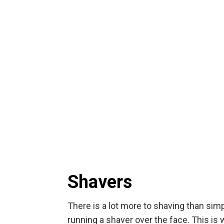
Shavers
There is a lot more to shaving than sim
running a shaver over the face. This is