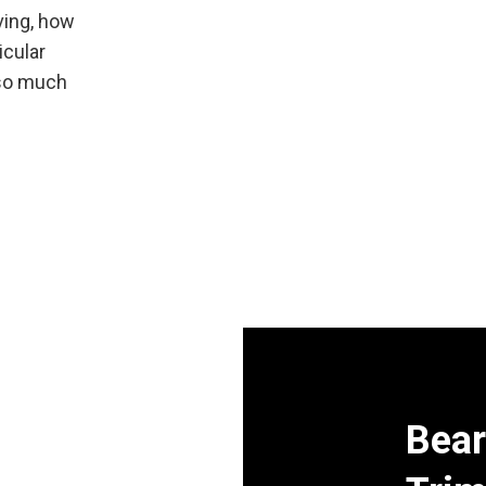
aving, how
icular
 so much
Bear