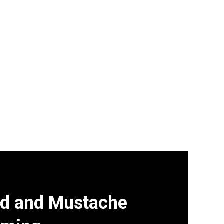
d and Mustache