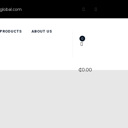
global.com
PRODUCTS
ABOUT US
0
₵
0.00