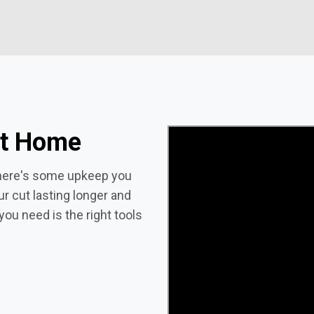
at Home
 there's some upkeep you
ur cut lasting longer and
you need is the right tools