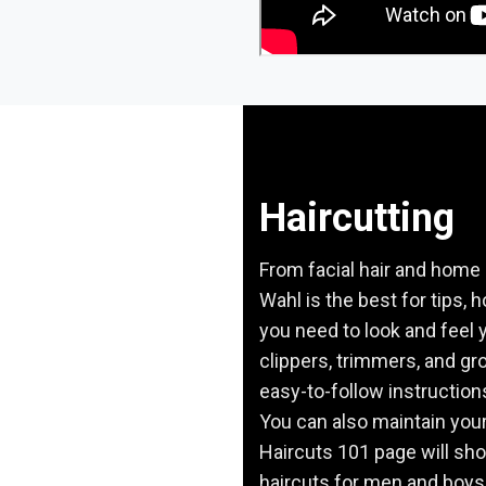
Haircutting
From facial hair and home 
Wahl is the best for tips, 
you need to look and feel y
clippers, trimmers, and gro
easy-to-follow instruction
You can also maintain your
Haircuts 101 page will sh
haircuts for men and boys.