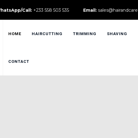
hatsApp/Call:
+233 558 503 535
Email:
sales@hairandcare
HOME
HAIRCUTTING
TRIMMING
SHAVING
CONTACT