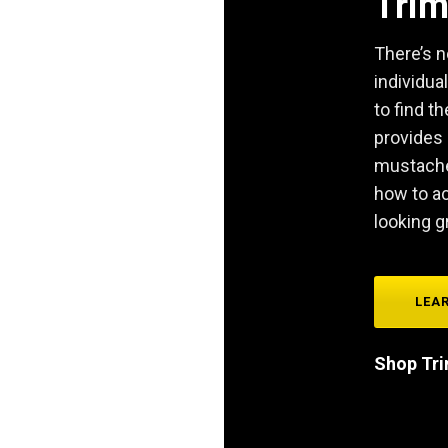
Tri
There’s n
individual
to find th
provides 
mustache 
how to a
looking g
LEA
Shop Tr