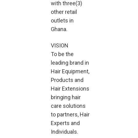
with three(3)
other retail
outlets in
Ghana.
VISION
To be the
leading brand in
Hair Equipment,
Products and
Hair Extensions
bringing hair
care solutions
to partners, Hair
Experts and
Individuals.