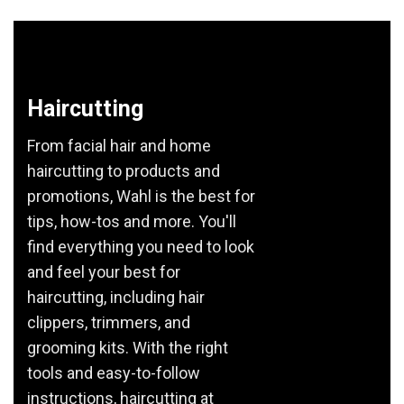
Haircutting
From facial hair and home
haircutting to products and
promotions, Wahl is the best for
tips, how-tos and more. You'll
find everything you need to look
and feel your best for
haircutting, including hair
clippers, trimmers, and
grooming kits. With the right
tools and easy-to-follow
instructions, haircutting at