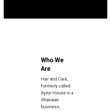
Who We
Are
Hair and Care,
formerly called
Ayeyi House is a
Ghanaian
business,