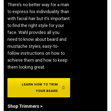
There’s no better way for a man
to express his individuality than
with facial hair but it’s important
to find the right style for your
face. Wahl provides all you
need to know about beard and
mustache styles, easy-to-
follow instructions on how to
achieve them and how to keep
them looking great.
LEARN HOW TO TRIM
YOUR BEARD
Shop Trimmers >