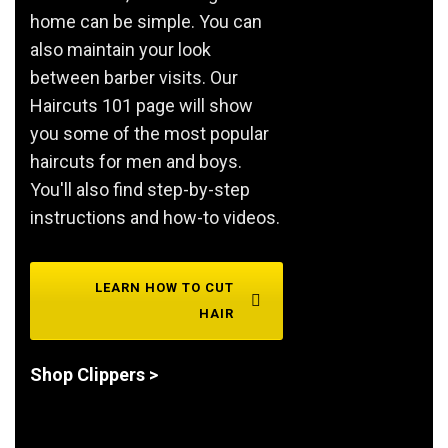
home can be simple. You can
also maintain your look
between barber visits. Our
Haircuts 101 page will show
you some of the most popular
haircuts for men and boys.
You'll also find step-by-step
instructions and how-to videos.
LEARN HOW TO CUT
HAIR
Shop Clippers >