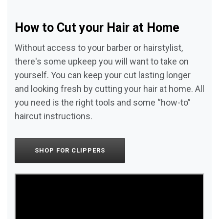
How to Cut your Hair at Home
Without access to your barber or hairstylist,
there's some upkeep you will want to take on
yourself. You can keep your cut lasting longer
and looking fresh by cutting your hair at home. All
you need is the right tools and some “how-to”
haircut instructions.
SHOP FOR CLIPPERS