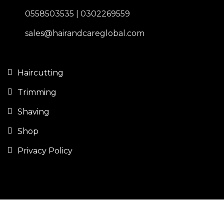
0558503535 | 0302269559
sales@hairandcareglobal.com
Haircutting
Trimming
Shaving
Shop
Privacy Policy