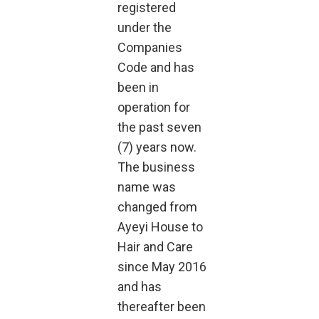
registered
under the
Companies
Code and has
been in
operation for
the past seven
(7) years now.
The business
name was
changed from
Ayeyi House to
Hair and Care
since May 2016
and has
thereafter been