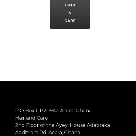
HAIR
&
CARE
P.O Box GP20942 Accra, Ghana.
Hair and Care
2nd Floor of the Ayeyi House Adabraka
Additrom Rd, Accra, Ghana