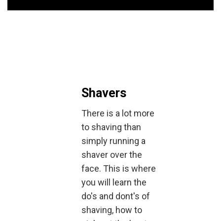
Shavers
There is a lot more
to shaving than
simply running a
shaver over the
face. This is where
you will learn the
do's and dont's of
shaving, how to