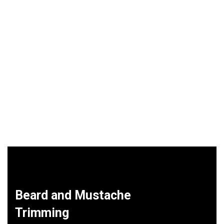
Beard and Mustache
Trimming