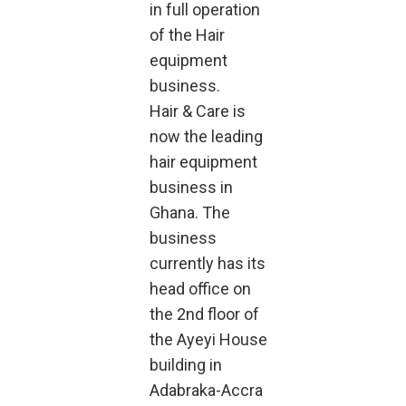
in full operation
of the Hair
equipment
business.
Hair & Care is
now the leading
hair equipment
business in
Ghana. The
business
currently has its
head office on
the 2nd floor of
the Ayeyi House
building in
Adabraka-Accra