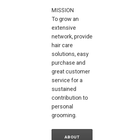
MISSION
To grow an
extensive
network, provide
hair care
solutions, easy
purchase and
great customer
service for a
sustained
contribution to
personal
grooming.
ABOUT