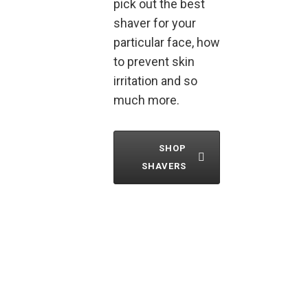
pick out the best
shaver for your
particular face, how
to prevent skin
irritation and so
much more.
SHOP
SHAVERS